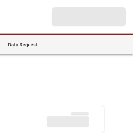
Data Request