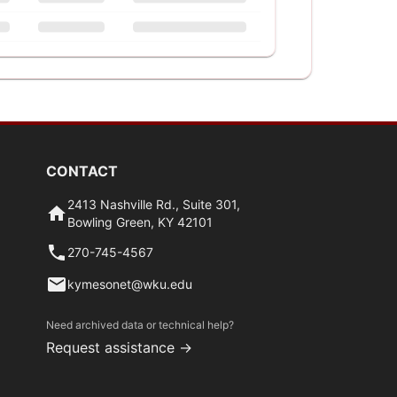
CONTACT
2413 Nashville Rd., Suite 301,
Bowling Green, KY 42101
270-745-4567
kymesonet@wku.edu
Need archived data or technical help?
Request assistance →