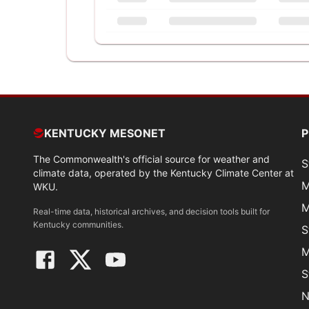
KENTUCKY MESONET
The Commonwealth's official source for weather and
S
climate data, operated by the Kentucky Climate Center at
M
WKU.
M
Real-time data, historical archives, and decision tools built for
Kentucky communities.
S
M
S
N