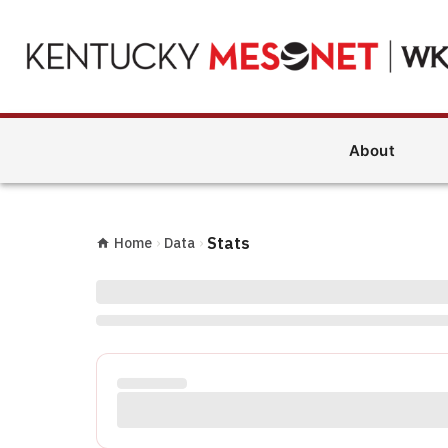
About
Stats
Home
›
Data
›