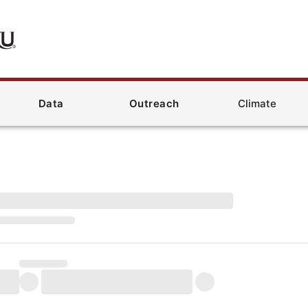
Data
Outreach
Climate