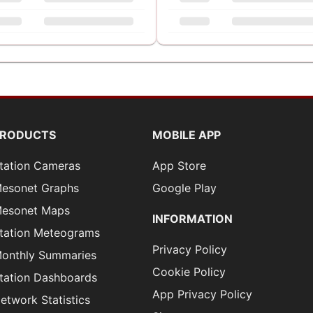
PRODUCTS
MOBILE APP
tation Cameras
App Store
esonet Graphs
Google Play
esonet Maps
INFORMATION
tation Meteograms
Privacy Policy
onthly Summaries
Cookie Policy
tation Dashboards
App Privacy Policy
etwork Statistics