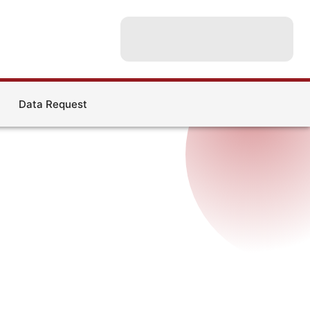
Data Request