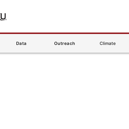
Data
Outreach
Climate