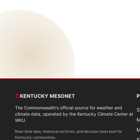
KENTUCKY MESONET
The Commonwealth's official source for weather and
S
climate data, operated by the Kentucky Climate Center at
M
WKU.
M
Real-time data, historical archives, and decision tools built for
Kentucky communities.
S