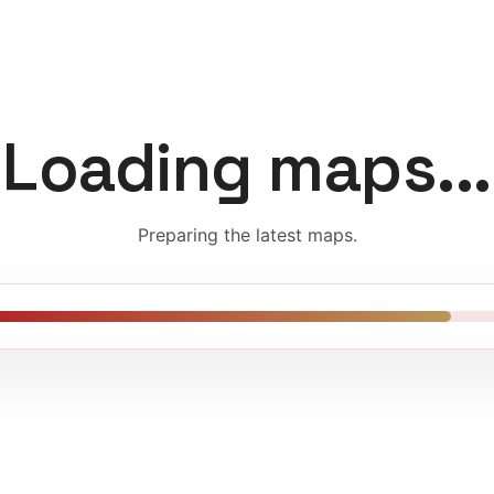
Loading maps...
Preparing the latest maps.