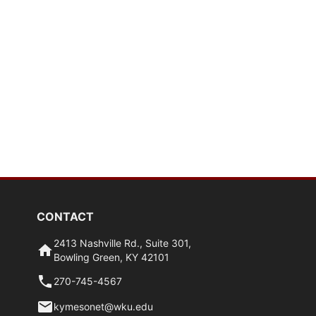
CONTACT
2413 Nashville Rd., Suite 301,
Bowling Green, KY 42101
270-745-4567
kymesonet@wku.edu