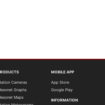
PRODUCTS
MOBILE APP
tation Cameras
App Store
esonet Graphs
Google Play
esonet Maps
INFORMATION
tation Meteograms