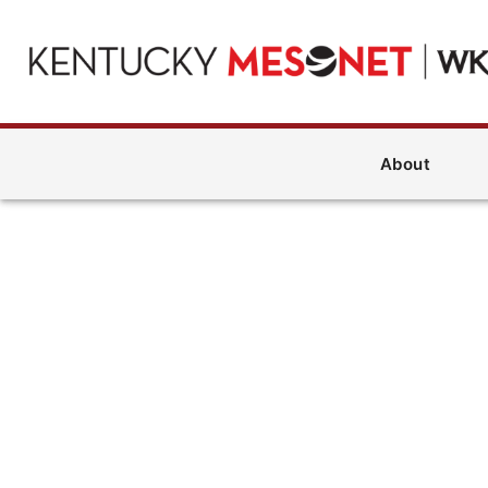
About