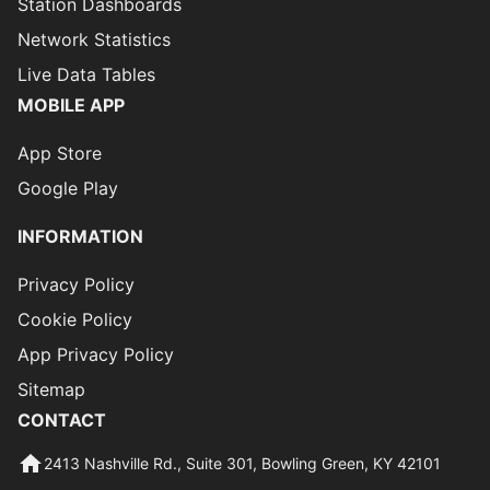
Station Dashboards
Network Statistics
Live Data Tables
MOBILE APP
App Store
Google Play
INFORMATION
Privacy Policy
Cookie Policy
App Privacy Policy
Sitemap
CONTACT
2413 Nashville Rd., Suite 301, Bowling Green, KY 42101