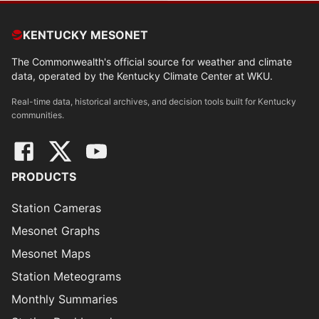
KENTUCKY MESONET
The Commonwealth's official source for weather and climate
data, operated by the Kentucky Climate Center at WKU.
Real-time data, historical archives, and decision tools built for Kentucky
communities.
PRODUCTS
Station Cameras
Mesonet Graphs
Mesonet Maps
Station Meteograms
Monthly Summaries