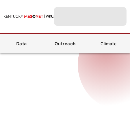
Data
Outreach
Climate