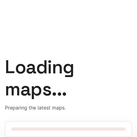
Loading
maps...
Preparing the latest maps.